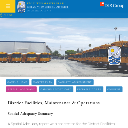
FACILITIES MASTER PLAN
Ocean View School District
of Orange County
☝ MENU
CAMPUS HOME
MASTER PLAN
FACILITY ASSESSMENT
SPATIAL ADEQUACY
CAMPUS REPORT CARD
PROBABLE COSTS
COMMENT
District Facilities, Maintenance & Operations
Spatial Adequacy Summary
A Spatial Adequacy report was not created for the District Facilities,