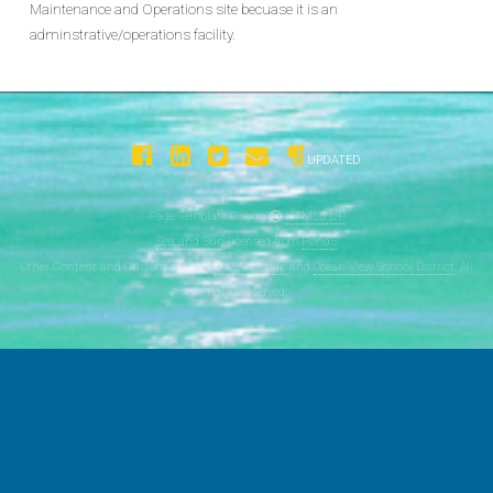
Maintenance and Operations site becuase it is an
adminstrative/operations facility.
UPDATED
Page Template Design
HTML5 UP
Sea and Sun
licensed from
Pond5
Other Content and Customizations
©
DLR Group
and
Ocean View School District
. All
rights reserved.