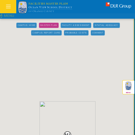
FACILITIES MASTER PLAN
Ocean View School District
of Orange County
☝ MENU
CAMPUS HOME
MASTER PLAN
FACILITY ASSESSMENT
SPATIAL ADEQUACY
CAMPUS REPORT CARD
PROBABLE COSTS
COMMENT
MENU